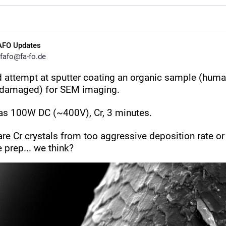
AFO Updates
fafo@fa-fo.de
 attempt at sputter coating an organic sample (human 
 damaged) for SEM imaging.
as 100W DC (~400V), Cr, 3 minutes. 
re Cr crystals from too aggressive deposition rate or 
 prep... we think?