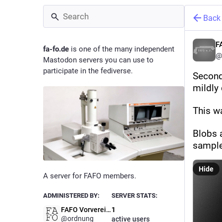
Back
F
fa-fo.de
is one of the many independent
@
Mastodon servers you can use to
participate in the fediverse.
Second
mildly
This w
Blobs a
sample
Hide
A server for FAFO members.
ADMINISTERED BY:
SERVER STATS:
FAFO Vorverein Admins
1
@ordnung
active users