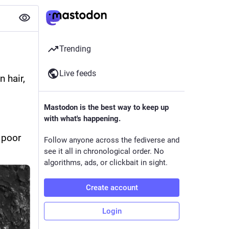
Trending
Live feeds
hair, 
Mastodon is the best way to keep up
with what's happening.
poor 
Follow anyone across the fediverse and
see it all in chronological order. No
algorithms, ads, or clickbait in sight.
Create account
Login