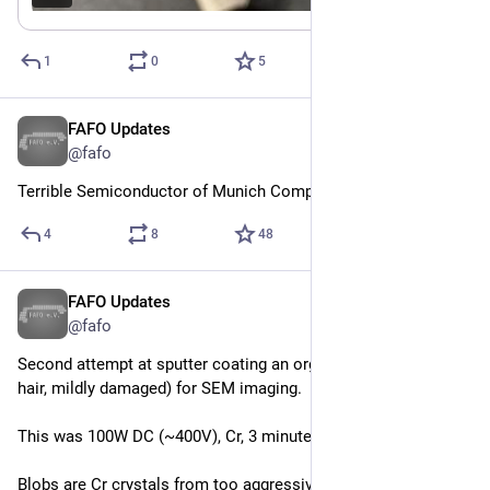
1
0
5
FAFO Updates
Jun 20
@fafo
Terrible Semiconductor of Munich Company
4
8
48
FAFO Updates
Jun 5
@fafo
Second attempt at sputter coating an organic sample (human 
hair, mildly damaged) for SEM imaging.
This was 100W DC (~400V), Cr, 3 minutes. 
Blobs are Cr crystals from too aggressive deposition rate or 