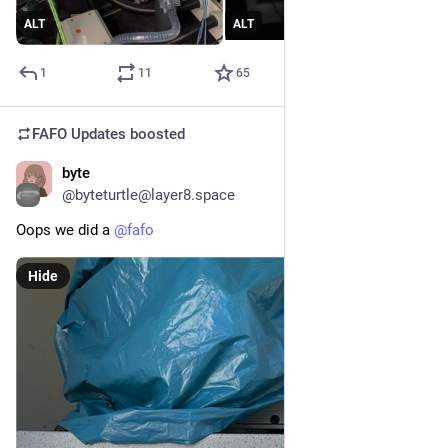
ALT
ALT
1
11
65
FAFO Updates
boosted
byte
Apr 28
@byteturtle@layer8.space
Oops we did a 
@
fafo
Hide