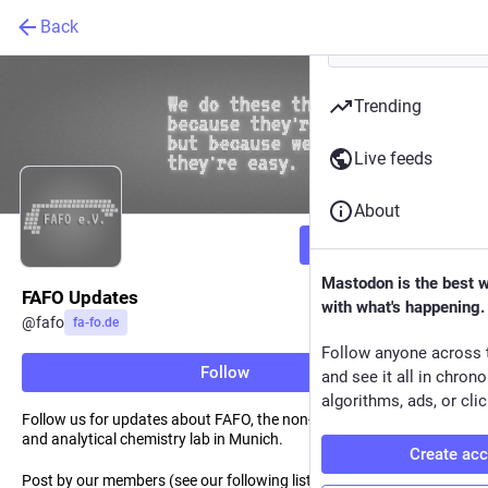
Back
Trending
Live feeds
About
Follow
Mastodon is the best 
FAFO Updates
with what's happening.
@
fafo
fa-fo.de
Follow anyone across 
Follow
and see it all in chron
algorithms, ads, or clic
Follow us for updates about FAFO, the non-profit semiconductor
and analytical chemistry lab in Munich.
Create ac
Post by our members (see our following list).