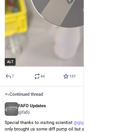
ALT
7
64
157
Continued thread
FAFO Updates
Apr 12
@fafo
Special thanks to visiting scientist 
@
gigabecquerel
 who not 
only brought us some diff pump oil but also helped us get the 