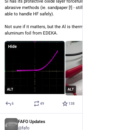
Si has its protective oxide layer forcefully removed using 
abrasive methods (ie. sandpaper [!] - still working on being 
able to handle HF safely).
Not sure if it matters, but the Al is thermally evaporated 
aluminum foil from EDEKA.
Hide
ALT
ALT
6
49
138
FAFO Updates
Apr 12
@fafo