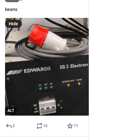
beans
Hide
ALT
2
15
71