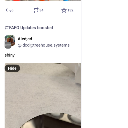
6
34
132
FAFO Updates
boosted
Aled;cd
Apr 23
@ldcd@treehouse.systems
shiny
Hide