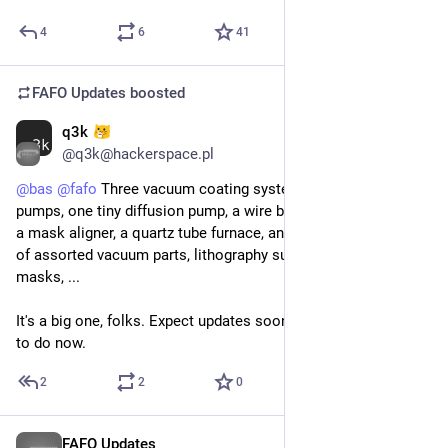
4
6
41
FAFO Updates
boosted
q3k
Mar 28
@q3k@hackerspace.pl
@
bas
@
fafo
 Three vacuum coating systems, three roughing 
pumps, one tiny diffusion pump, a wire bonder, a wafer prober, 
a mask aligner, a quartz tube furnace, and 20 or so eurocrates 
of assorted vacuum parts, lithography supplies, silicon wafers, 
masks, ...
It's a big one, folks. Expect updates soon. We got lots of work 
to do now.
2
2
0
FAFO Updates
Mar 27