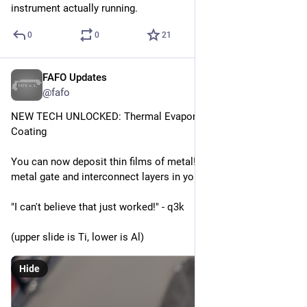
instrument actually running.
0
0
21
FAFO Updates
Apr 12
*
@fafo
NEW TECH UNLOCKED: Thermal Evaporation Vacuum 
Coating
You can now deposit thin films of metal! Use this to build up 
metal gate and interconnect layers in your fab.
"I can't believe that just worked!" - q3k
(upper slide is Ti, lower is Al)
Hide