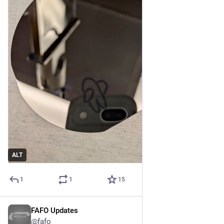
ALT
1
1
15
FAFO Updates
Apr 18
@fafo