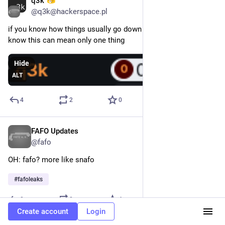
q3k
Feb 17
@q3k@hackerspace.pl
if you know how things usually go down at 
@
fafo
 , then you 
know this can mean only one thing
Hide
ALT
4
2
0
FAFO Updates
Jan 24
@fafo
OH: fafo? more like snafo
#
fafoleaks
0
0
4
Create account
Login