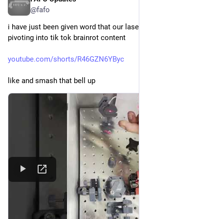
Aug 2
*
@fafo
i have just been given word that our laser working group is 
pivoting into tik tok brainrot content
youtube.com/shorts/R46GZN6YByc
like and smash that bell up