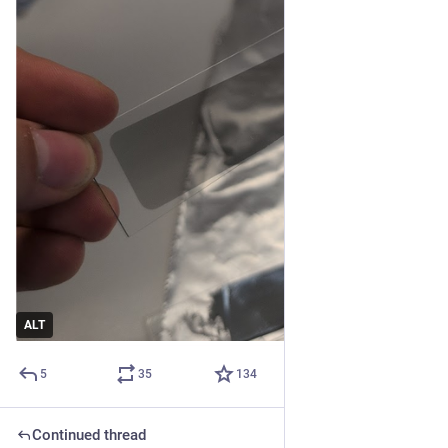
ALT
5
35
134
Continued thread