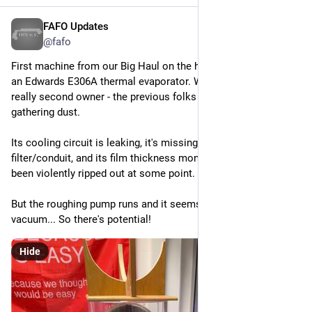
FAFO Updates
Apr 2
*
@fafo
First machine from our Big Haul on the healing bench! This us 
an Edwards E306A thermal evaporator. We are its third but 
really second owner - the previous folks just kept it in a corner 
gathering dust.
Its cooling circuit is leaking, it's missing a pump exhaust 
filter/conduit, and its film thickness monitor seems to have 
been violently ripped out at some point.
But the roughing pump runs and it seems to be pulling _a_ 
vacuum... So there's potential!
Hide