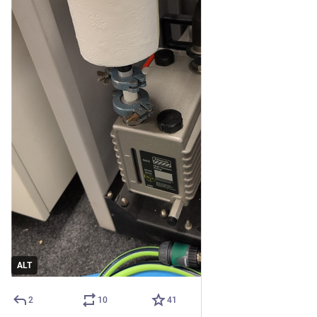
ALT
2
10
41