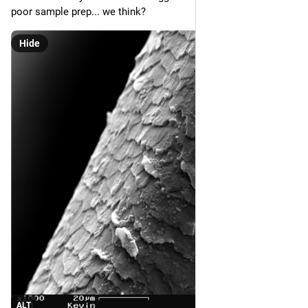
poor sample prep... we think?
Hide
ALT