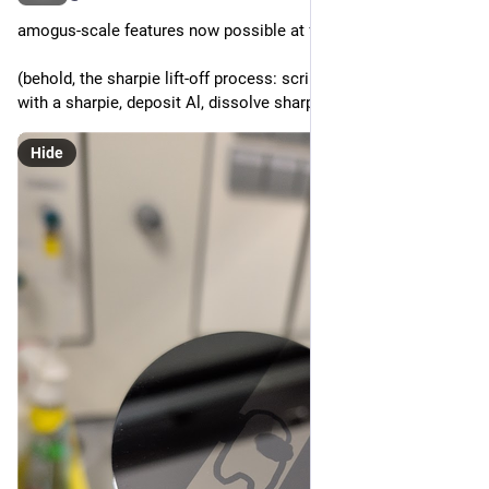
amogus-scale features now possible at fafo
(behold, the sharpie lift-off process: scribble your substrate 
with a sharpie, deposit Al, dissolve sharpie with acetone)
Hide