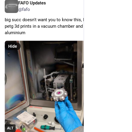
FAFO Updates
Apr 25
@fafo
big succ doesn't want you to know this, but you can just put 
petg 3d prints in a vacuum chamber and blast them with 
aluminium
Hide
ALT