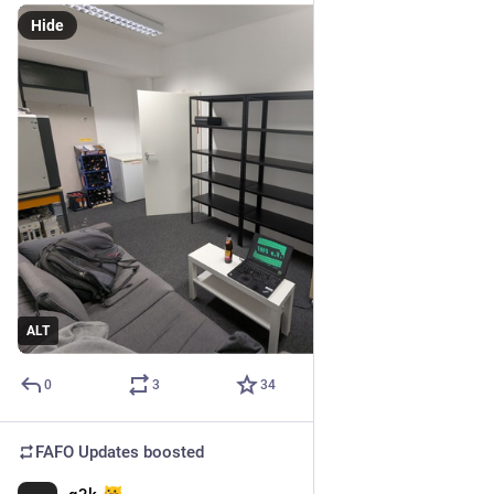
Hide
ALT
0
3
34
FAFO Updates
boosted