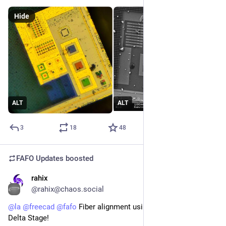
Hide
ALT
ALT
3
18
48
FAFO Updates
boosted
rahix
Jul 24
*
@rahix@chaos.social
@
la
@
freecad
@
fafo
 Fiber alignment using an OpenFlexure 
Delta Stage!