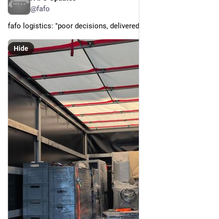
@fafo
fafo logistics: "poor decisions, delivered fast"
Hide