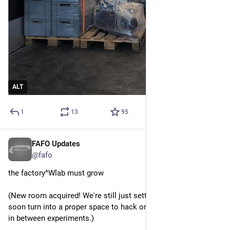
ALT
1
13
95
FAFO Updates
Mar 8
@fafo
the factory^Wlab must grow
(New room acquired! We're still just setting it up, but it should 
soon turn into a proper space to hack on lighter stuff and chill 
in between experiments.)