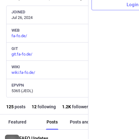
Login
JOINED
Jul 26, 2024
WEB
fa-fo.de/
GIT
git.fa-fo.de/
WIKI
wiki.fa-fo.de/
EPVPN
5365 (JEOL)
125
posts
12
following
1.2
K
followers
Featured
Posts
Posts and replies
Media
FAFO Updates