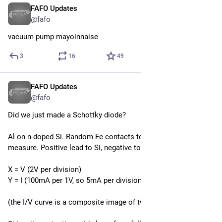
FAFO Updates
Apr 18
@fafo
vacuum pump mayoinnaise
3
16
49
FAFO Updates
Apr 12
@fafo
Did we just made a Schottky diode?
Al on n-doped Si. Random Fe contacts to Al and Si to 
measure. Positive lead to Si, negative to Al.
X = V (2V per division)
Y = I (100mA per 1V, so 5mA per division.)
(the I/V curve is a composite image of two waveforms)