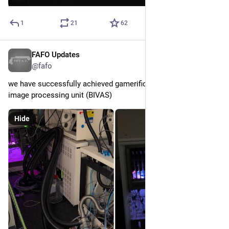
1
21
62
FAFO Updates
May 16
@fafo
we have successfully achieved gamerification of our SEM's 
image processing unit (BIVAS)
Hide