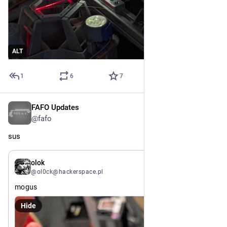
ALT
1
6
7
FAFO Updates
Jul 15
@fafo
sus
Jul 15
olok
@ol0ck@hackerspace.pl
mogus
Hide