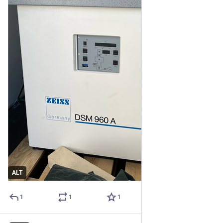
ALT
1
1
1