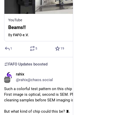
YouTube
Beams!!
By
FAFO e.V.
1
5
19
FAFO Updates
boosted
rahix
Aug 2
@rahix@chaos.social
Such a colorful test pattern on this chip we received at 
@
fafo
 ! 
First image is optical, second is SEM. Please understand that 
cleaning samples before SEM imaging is important...
But what kind of chip could this be? 🧵