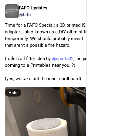
FAFO Updates
Apr 2
@fafo
Time for a FAFO Special: a 3D printed ISO KF to toilet roll 
adapter... also known as a DIY oil mist filter. At least 
temporarily. We should probably invest in some real filters 
that aren't a possible fire hazard.
(toilet roll filter idea by 
@
spirit532
, 'engineered' at FAFO, soon 
coming to a Printables near you..?)
(yes, we take out the inner cardboard)
Hide